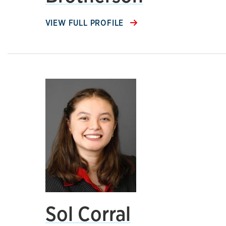
VIEW FULL PROFILE
Sol Corral