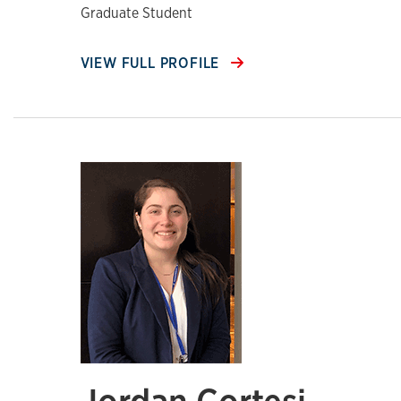
Graduate Student
VIEW FULL PROFILE