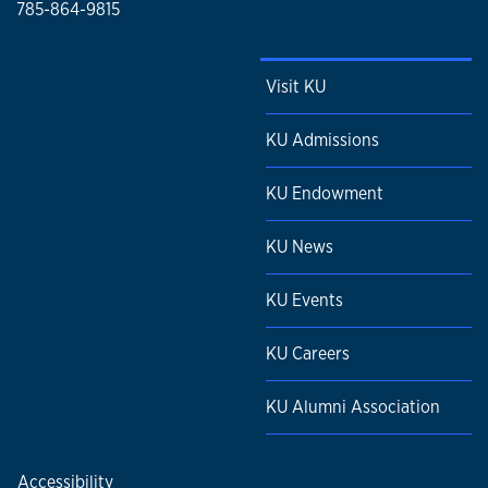
785-864-9815
Visit KU
KU Admissions
KU Endowment
KU News
KU Events
KU Careers
KU Alumni Association
Accessibility