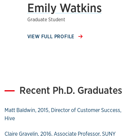
Emily Watkins
Graduate Student
VIEW FULL PROFILE
Recent Ph.D. Graduates
Matt Baldwin, 2015, Director of Customer Success,
Hive
Claire Gravelin, 2016, Associate Professor, SUNY