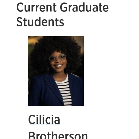
Current Graduate
Students
Cilicia
Brotherson