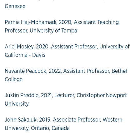
Geneseo
Parnia Haj-Mohamadi, 2020, Assistant Teaching
Professor, University of Tampa
Ariel Mosley, 2020, Assistant Professor, University of
California - Davis
Navanté Peacock, 2022, Assistant Professor, Bethel
College
Justin Preddie, 2021, Lecturer, Christopher Newport
University
John Sakaluk, 2015, Associate Professor, Western
University, Ontario, Canada