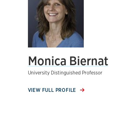
Monica Biernat
University Distinguished Professor
VIEW FULL PROFILE