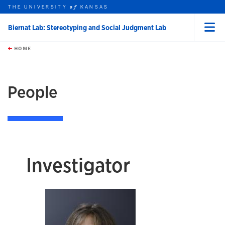
THE UNIVERSITY
KANSAS
of
Biernat Lab: Stereotyping and Social Judgment Lab
Menu
rch this unit
Skip to main content
t search
HOME
People
Investigator