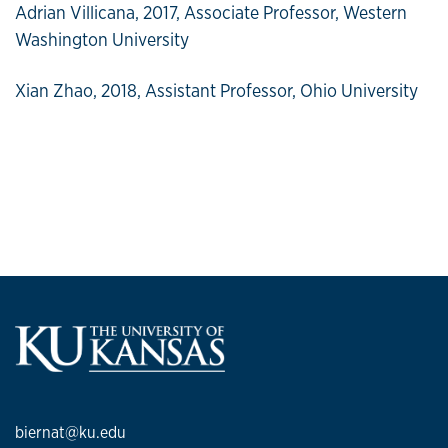
Adrian Villicana, 2017, Associate Professor, Western
Washington University
Xian Zhao, 2018, Assistant Professor, Ohio University
biernat@ku.edu