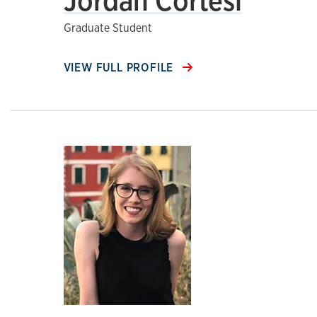
Jordan Cortesi
Graduate Student
VIEW FULL PROFILE